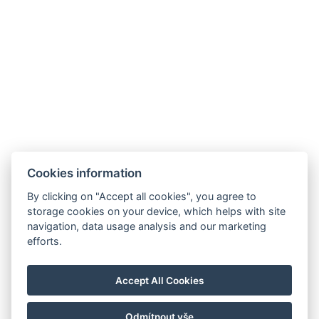
Galerie
Cookies information
By clicking on "Accept all cookies", you agree to
storage cookies on your device, which helps with site
navigation, data usage analysis and our marketing
Hrádek 1, 342 01 Sušice
efforts.
E-mail: recepce@zamekhradek.cz
Telefon: +420 725 083 093
Accept All Cookies
Facebook
Instagram
Odmítnout vše