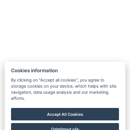
Galerie
Cookies information
By clicking on "Accept all cookies", you agree to
storage cookies on your device, which helps with site
navigation, data usage analysis and our marketing
Hrádek 1, 342 01 Sušice
efforts.
E-mail: recepce@zamekhradek.cz
Telefon: +420 725 083 093
Accept All Cookies
Facebook
Instagram
Odmítnout vše