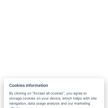
buchen
Jetzt
7100 Kč
27. 12. 2026 - 03.
ab
/ pro
01. 2027
Person
buchen
Galerie
Cookies information
By clicking on "Accept all cookies", you agree to
storage cookies on your device, which helps with site
navigation, data usage analysis and our marketing
Hrádek 1, 342 01 Sušice