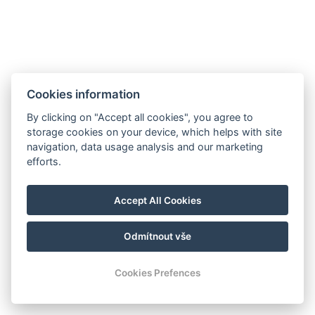
Cookies information
By clicking on "Accept all cookies", you agree to
storage cookies on your device, which helps with site
navigation, data usage analysis and our marketing
Hrádek 1, 342 01 Sušice
efforts.
E-mail: recepce@zamekhradek.cz
Telefon: +420 725 083 093
Accept All Cookies
Facebook
Instagram
Odmítnout vše
© Copyright 2026 | Alle Rechte vorbehalten
Cookies Prefences