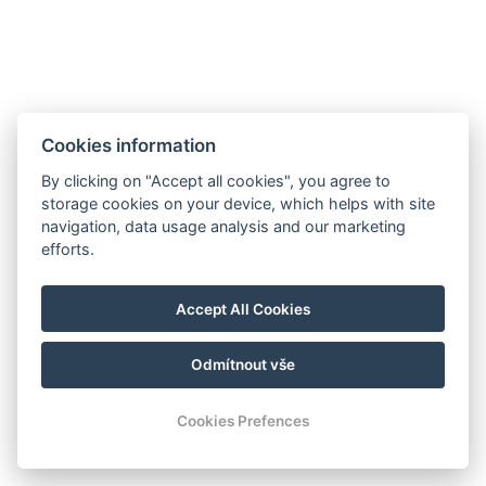
Cookies information
By clicking on "Accept all cookies", you agree to
storage cookies on your device, which helps with site
navigation, data usage analysis and our marketing
Hrádek 1, 342 01 Sušice
efforts.
E-mail: recepce@zamekhradek.cz
Telefon: +420 725 083 093
Accept All Cookies
Facebook
Instagram
Odmítnout vše
© Copyright 2026 | Alle Rechte vorbehalten
Cookies Prefences