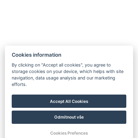
Cookies information
By clicking on "Accept all cookies", you agree to
storage cookies on your device, which helps with site
navigation, data usage analysis and our marketing
Hrádek 1, 342 01 Sušice
efforts.
E-mail: recepce@zamekhradek.cz
Telefon: +420 725 083 093
Accept All Cookies
Facebook
Instagram
Odmítnout vše
© Copyright 2026 | Alle Rechte vorbehalten
Cookies Prefences