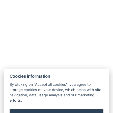
Cookies information
By clicking on "Accept all cookies", you agree to
storage cookies on your device, which helps with site
navigation, data usage analysis and our marketing
efforts.