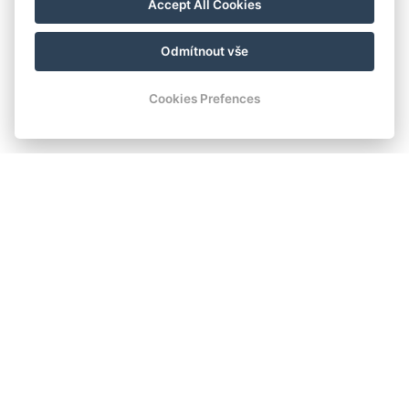
Accept All Cookies
Odmítnout vše
Cookies Prefences
Romantisches Schloss-
Unterkunft im malerischen
Böhmerwald