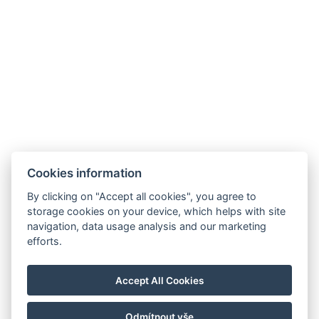
Galerie
Cookies information
By clicking on "Accept all cookies", you agree to
storage cookies on your device, which helps with site
navigation, data usage analysis and our marketing
Hrádek 1, 342 01 Sušice
efforts.
E-mail: recepce@zamekhradek.cz
Telefon: +420 725 083 093
Accept All Cookies
Facebook
Instagram
Odmítnout vše