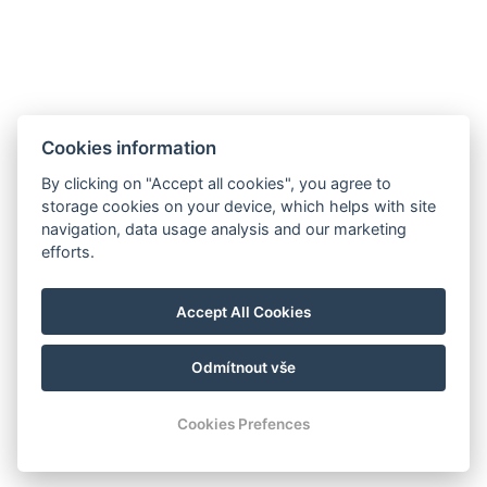
JETZT BUCHEN
Cookies information
ZURÜCK ZU DEN ZIMMERN
By clicking on "Accept all cookies", you agree to
storage cookies on your device, which helps with site
navigation, data usage analysis and our marketing
Hrádek 1, 342 01 Sušice
efforts.
E-mail: recepce@zamekhradek.cz
Telefon: +420 725 083 093
Accept All Cookies
Facebook
Instagram
Odmítnout vše
© Copyright 2026 | Alle Rechte vorbehalten
Cookies Prefences